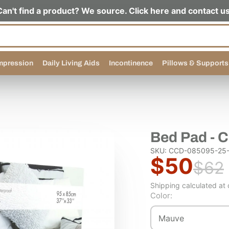
Can't find a product? We source. Click here and contact us
pression
Daily Living Aids
Incontinence
Pillows & Supports
Bed Pad - 
SKU: CCD-085095-25-
$50
$62
Shipping calculated at
Color:
Mauve