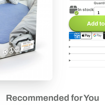
Quanti
In stock
Add to
Recommended for You