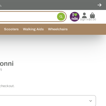
.
Sign in
$0.00
Scooters
Walking Aids
Wheelchairs
Conni
1
 checkout.