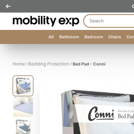
All
Bathroom
Bedroom
Chairs
Com
Home
Bedding Protection
Bed Pad - Conni