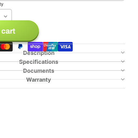
ty
 cart
Description
Specifications
Documents
Warranty