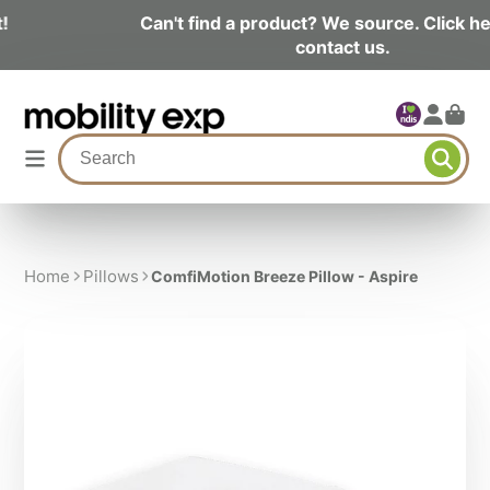
Can't find a product? We source. Click here and
contact us.
Home
Pillows
ComfiMotion Breeze Pillow - Aspire