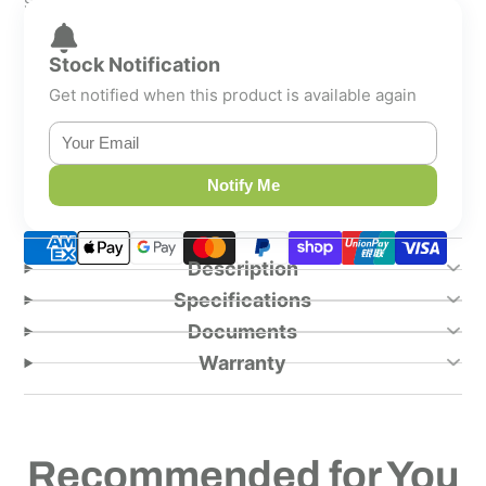
Shipping calculated at checkout.
Stock Notification
Get notified when this product is available again
Notify Me
Description
Specifications
Documents
Warranty
Recommended for You