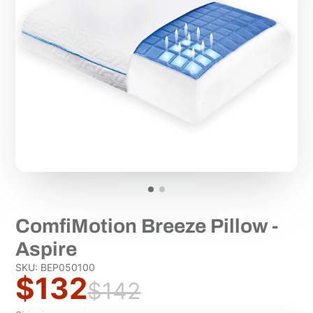
ComfiMotion Breeze Pillow -
Aspire
SKU: BEP050100
$132
$142