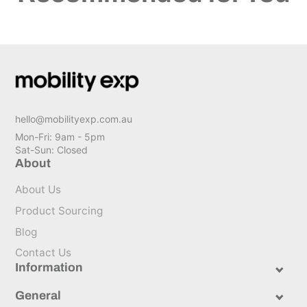
hello@mobilityexp.com.au
Mon-Fri: 9am - 5pm
Sat-Sun: Closed
About
About Us
Product Sourcing
Blog
Contact Us
Information
General