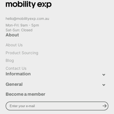
hello@mobilityexp.com.au
Mon-Fri: 9am - 5pm
Sat-Sun: Closed
About
About Us
Product Sourcing
Blog
Contact Us
Information
General
Become a member
Enter
Subscribe to newsl
your
e-