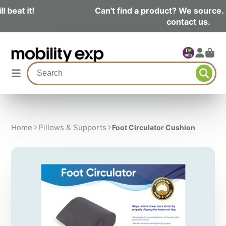
Can't find a product? We source. Click here and
contact us.
Home
Pillows & Supports
Foot Circulator Cushion