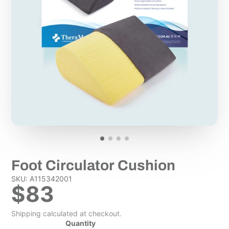
Foot Circulator Cushion
SKU: A115342001
$83
Shipping calculated at checkout.
Quantity