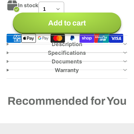
In stock
Add to cart
Description
Specifications
Documents
Warranty
Recommended for You