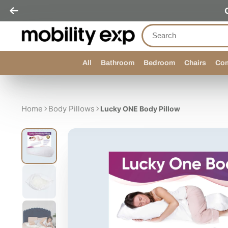
All
Bathroom
Bedroom
Chairs
Com
Home
Body Pillows
Lucky ONE Body Pillow