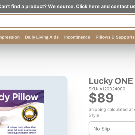
Can't find a product? We source. Click here and contact us
pression
Daily Living Aids
Incontinence
Pillows & Supports
Lucky ONE 
SKU: A120024000
$89
Shipping calculated at
Style:
No Slip