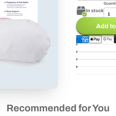
Quanti
In stock
Add to
Recommended for You