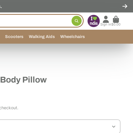
.
Sign in
$0.00
Scooters
Walking Aids
Wheelchairs
Body Pillow
 checkout.