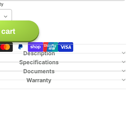
ty
 cart
Description
Specifications
Documents
Warranty